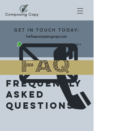
GET
IN TOUCH TODAY:
hello@composingcopy.com
0203 475 4026
07943 562892
Frequently
Asked
Questions