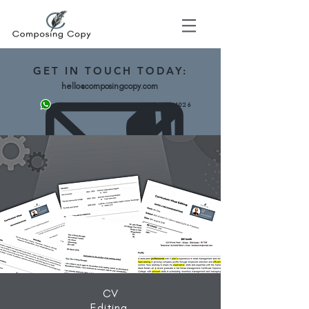
GET
IN TOUCH TODAY:
hello@composingcopy.com
0203 475 4026
07943 562892
CV
Editing