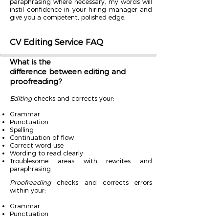
paraphrasing where necessary, my words will
instil confidence in your hiring manager and
give you a competent, polished edge.
CV Editing Service FAQ
What is the
difference between editing and
proofreading?
Editing
checks and corrects your:
Grammar
Punctuation
Spelling
Continuation of flow
Correct word use
Wording to read clearly
Troublesome areas with rewrites and
paraphrasing
Proofreading
checks and corrects errors
within your:
Grammar
Punctuation