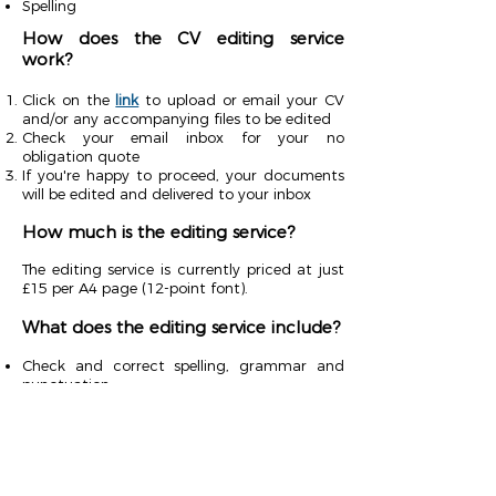
Spelling
How does the CV editing service
work?
Click on the
link
to upload or email your CV
and/or any accompanying files to be edited
Check your email inbox for your no
obligation quote
If you're happy to proceed, your documents
will be edited and delivered to your inbox
How much is the editing service?
The editing service is currently priced at just
£15 per A4 page (12-point font).
What does the editing service include?
Check and correct spelling, grammar and
punctuation
Capitalisation, hyphenation, speech marks,
parentheses etc.
Rewrites, paraphrasing and consistency
within your text
Check and correct syntax flow
Ensure your text reads clearly, without