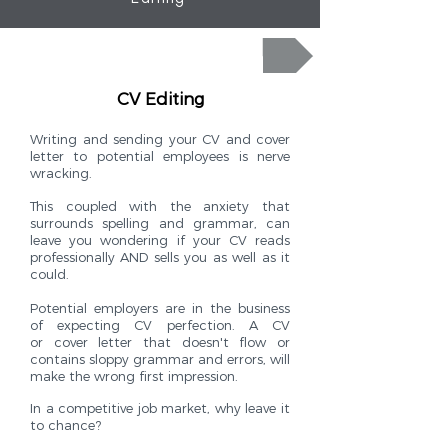
Click here for your word perfect CV and covering letter today!
CV Editing
Writing and sending your CV and cover
letter to potential employees is nerve
wracking.
This coupled with the anxiety that
surrounds spelling and grammar, can
leave you wondering if your CV reads
professionally AND sells you as well as it
could.
Potential employers are in the business
of expecting CV perfection. A CV
or cover letter that doesn't flow or
contains sloppy grammar and errors, will
make the wrong first impression.
In a competitive job market, why leave it
to chance?