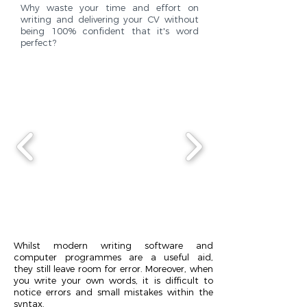
Why waste your time and effort on
writing and delivering your CV without
being 100% confident that it's word
perfect?
Whilst modern writing software and
computer programmes are a useful aid,
they still leave room for error. Moreover, when
you write your own words, it is difficult to
notice errors and small mistakes within the
syntax.