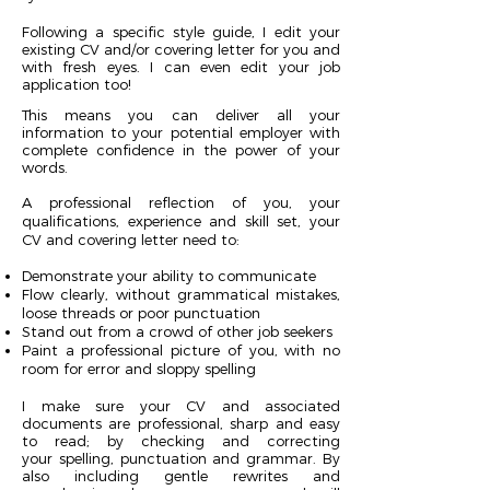
Following a specific style guide, I edit your
existing CV and/or covering letter for you and
with fresh eyes. I can even edit your job
application too!
This means you can deliver all your
information to your potential employer with
complete confidence in the power of your
words.
A professional reflection of you, your
qualifications, experience and skill set, your
CV and covering letter need to:
Demonstrate your ability to communicate
Flow clearly, without grammatical mistakes,
loose threads or poor punctuation
Stand out from a crowd of other job seekers
Paint a professional picture of you, with no
room for error and sloppy spelling
I make sure your CV and associated
documents are professional, sharp and easy
to read; by checking and correcting
your spelling, punctuation and grammar. By
also including gentle rewrites and