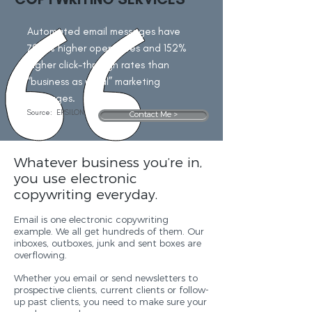
Automated email messages have
70.5% higher open rates and 152%
higher click-through rates than
“business as usual” marketing
messages.
Source:
EPSILON
Contact Me >
Whatever business you’re in,
you use electronic
copywriting everyday.
Email is one electronic copywriting
example. We all get hundreds of them. Our
inboxes, outboxes, junk and sent boxes are
overflowing.
Whether you email or send newsletters to
prospective clients, current clients or follow-
up past clients, you need to make sure your