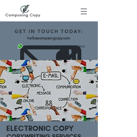
GET
IN TOUCH TODAY:
hello@composingcopy.com
0203 475 4026
07943 562892
ELECTRONIC COPY
COPYWRITING SERVICES