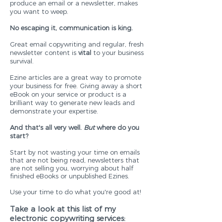
produce an email or a newsletter, makes
you want to weep.
No escaping it, communication is king.
Great email copywriting and regular, fresh
newsletter content is
vital
to your business
survival.
Ezine articles are a great way to promote
your business for free. Giving away a short
eBook on your service or product is a
brilliant way to generate new leads and
demonstrate your expertise.
And that's all very well.
But
where do you
start?
Start by not wasting your time on emails
that are not being read, newsletters that
are not selling you, worrying about half
finished eBooks or unpublished Ezines.
Use your time to do what you're good at!
Take a look at this list of my
electronic copywriting services: