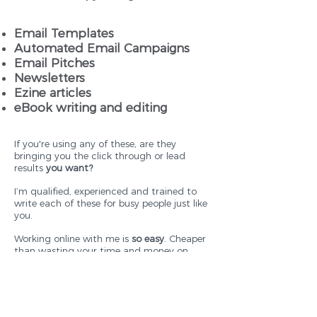
Email Templates
Automated Email Campaigns
Email Pitches
Newsletters
Ezine articles
eBook writing and editing
If you're using any of these, are they
bringing you the click through or lead
results
you want?
I’m qualified, experienced and trained to
write each of these for busy people just like
you.
Working online with me is
so easy
. Cheaper
than wasting your time and money on
effort on words that do not work hard.
When I write your electronic copy, you'll see
great results that
WILL
make you more
money.