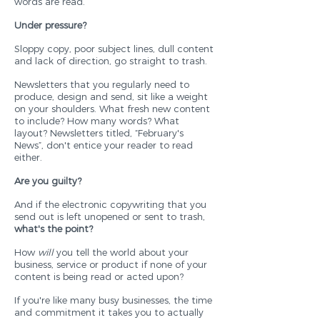
words are read.
Under pressure?
Sloppy copy, poor subject lines, dull content
and lack of direction, go straight to trash.
Newsletters that you regularly need to
produce, design and send, sit like a weight
on your shoulders. What fresh new content
to include? How many words? What
layout? Newsletters titled, “February's
News”, don't entice your reader to read
either.
Are you guilty?
And if the electronic copywriting that you
send out is left unopened or sent to trash,
what's the point?
How
will
you tell the world about your
business, service or product if none of your
content is being read or acted upon?
If you're like many busy businesses, the time
and commitment it takes you to actually