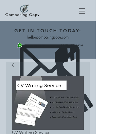
GET
IN TOUCH TODAY:
hello@composingcopy.com
0203 475 4026
07943 562892
CV Writing Service