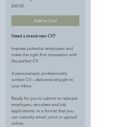
Price
£60.00
Add to Cart
Need a brand-new CV?
Impress potential employers and 
make the right first impression with 
the perfect CV. 
A personalised, professionally 
written CV—delivered straight to 
your inbox.
Ready for you to submit to relevant 
employers, recruiters and job 
applications, in a format that you 
can instantly email, print or upload 
online. 