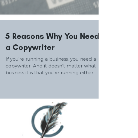
5 Reasons Why You Need
a Copywriter
If you’re running a business, you need a
copywriter. And it doesn’t matter what
business it is that you’re running either.
The reasons...