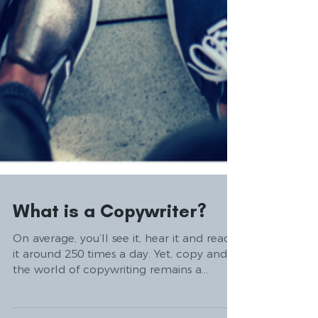
What is a Copywriter?
On average, you’ll see it, hear it and read
it around 250 times a day. Yet, copy and
the world of copywriting remains a
mystery to most....