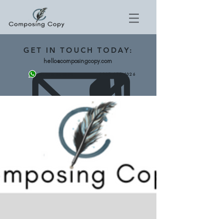
GET
IN TOUCH TODAY:
hello@composingcopy.com
0203 475 4026
07943 562892