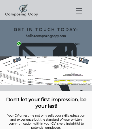
GET
IN TOUCH TODAY:
hello@composingcopy.com
0203 475 4026
07943 562892
Don't let your first impression, be
your last!
Your CV or resume not only sells your skills, education
and experience but the standard of your written
communication within your CV is very insightful to
potential employers.