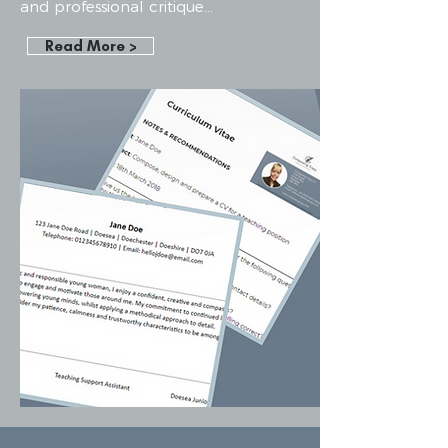
and professional critique...
Read More >