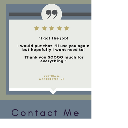
Contact Me
My office is based in London, UK.