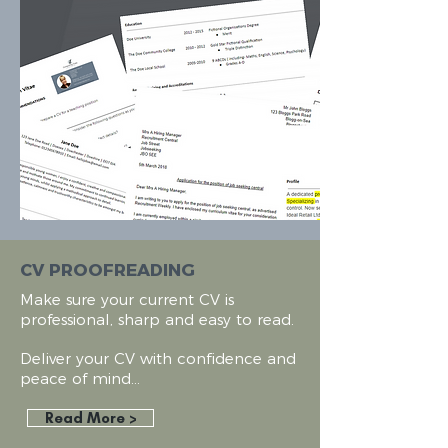
CV PROOFREADING
Make sure your current CV is
professional, sharp and easy to read.
Deliver
your CV with confidence and
peace of mind...
Read More >