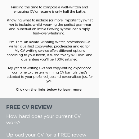
Finding the time to compose a wel
l-written and
engaging CV or resume is only half the battle.
Knowing what to include (or more i
mportantly) what
not
to include, whilst weaving the perfect grammar
and punctuation into a flowing syntax...can simply
feel—overwhelming.
I'm Tara, an award-winning writer, professional CV
writer, qualified copywriter, proofreader and editor.
My CV writing service offers different options
according to your needs, is suited to any skill level and
guarantees you'll be 100% satisfied.
My years of writing CVs and copywriting experience
combine to create a winning CV formula that's
adapted to your
preferred
job and personalised just for
you.
Click on the links below to learn more:
FREE CV REVIEW
How hard does your current CV
work?
Upload your CV for a FREE review