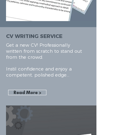
CV WRITING SERVICE
Get a new CV! Professionally
written from scratch to stand out
from the crowd.
Instil confidence and enjoy a
competent, polished edge...
Read More >