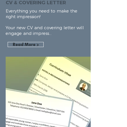
CV & COVERING LETTER
Everything
you need to make the
right impression!
Your new CV and covering letter will
engage and impress...
Read More >